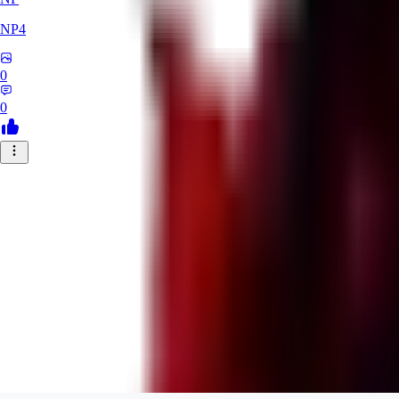
NP4
0
0