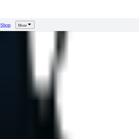
Shop
More