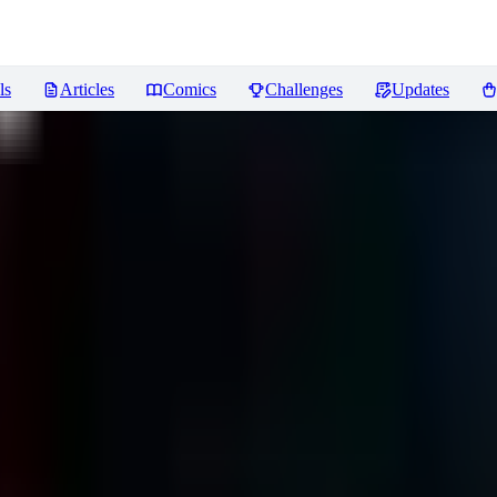
ls
Articles
Comics
Challenges
Updates
iews