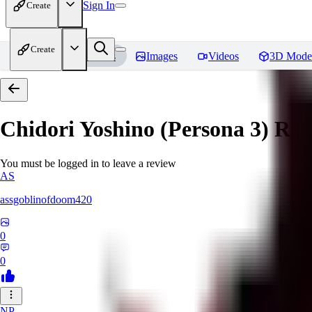
Sign In
Create
Create
Home
Models
Images
Videos
3D Mode
Chidori Yoshino (Persona 3)
Rev
You must be logged in to leave a review
AS
assgoblinofdoom420
0
0
NP