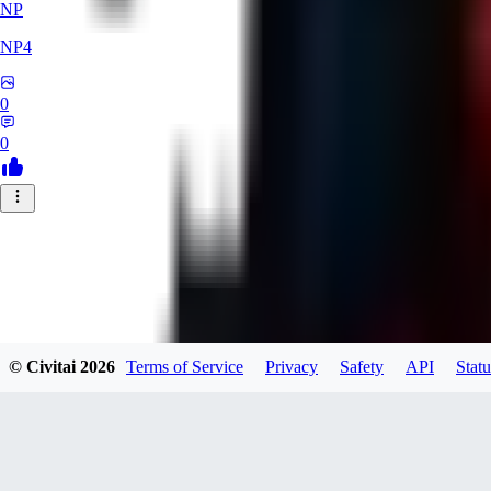
NP
NP4
0
0
© Civitai
2026
Terms of Service
Privacy
Safety
API
Statu