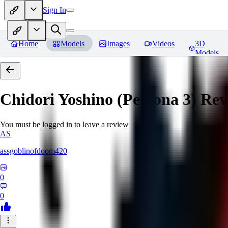
Sign In
Home
Models
Images
Videos
3D
Models
Chidori Yoshino (Persona 3)
Rev
You must be logged in to leave a review
AS
assgoblinofdoom420
0
0