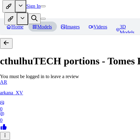
Sign In
Home
Models
Images
Videos
3D
Models
cthulhuTECH portions - Tomes
R
You must be logged in to leave a review
AR
arkana_XV
0
0