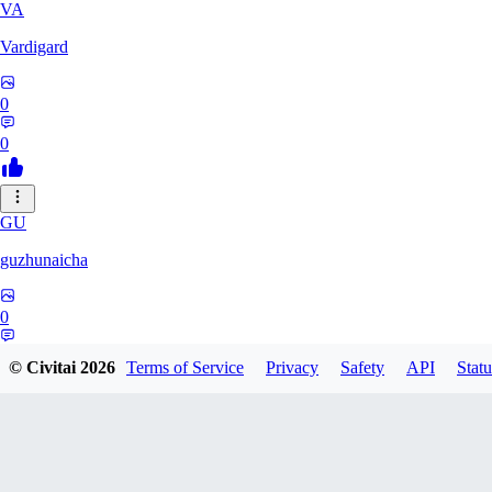
VA
Vardigard
0
0
GU
guzhunaicha
0
0
© Civitai
2026
Terms of Service
Privacy
Safety
API
Statu
JO
jokerroot666