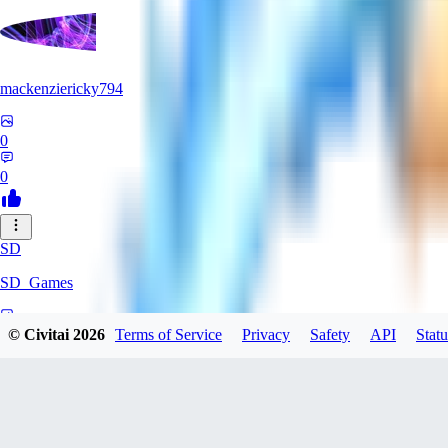
mackenziericky794
0
0
SD
SD_Games
0
© Civitai
2026
Terms of Service
Privacy
Safety
API
Statu
0
GR