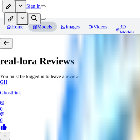
Sign In
Home
Models
Images
Videos
3D
Models
real-lora
Reviews
You must be logged in to leave a review
GH
GhostPink
0
0