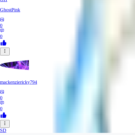
GhostPink
0
0
mackenziericky794
0
0
SD