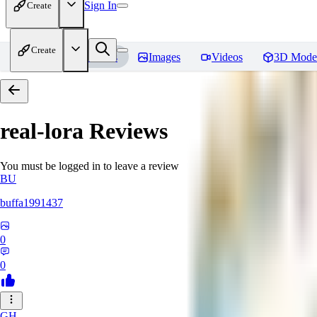
Sign In
Create
Create
Home
Models
Images
Videos
3D Mode
real-lora
Reviews
You must be logged in to leave a review
BU
buffa1991437
0
0
GH