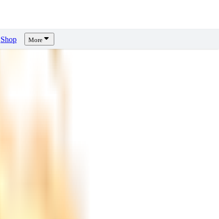
Shop
More