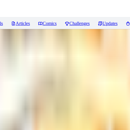
ls
Articles
Comics
Challenges
Updates