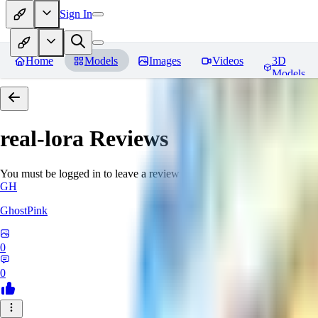
Sign In
Home
Models
Images
Videos
3D
Models
real-lora
Reviews
You must be logged in to leave a review
GH
GhostPink
0
0