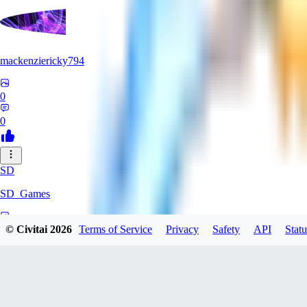
mackenziericky794
0
0
SD
SD_Games
0
© Civitai
2026
Terms of Service
Privacy
Safety
API
Statu
0
GR