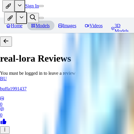
Sign In
Home
Models
Images
Videos
3D
Models
real-lora
Reviews
You must be logged in to leave a review
BU
buffa1991437
0
0