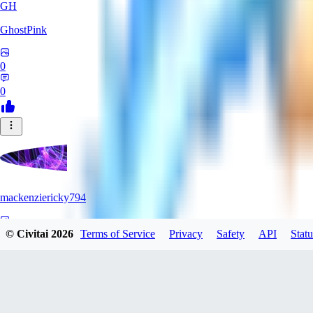
GH
GhostPink
0
0
mackenziericky794
0
© Civitai
2026
Terms of Service
Privacy
Safety
API
Statu
0
SD