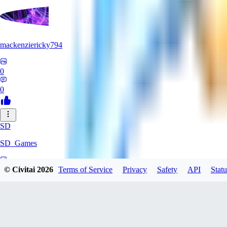
mackenziericky794
0
0
SD
SD_Games
0
© Civitai
2026
Terms of Service
Privacy
Safety
API
Statu
0
GR