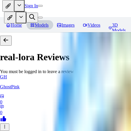
Sign In
Home
Models
Images
Videos
3D
Models
real-lora
Reviews
You must be logged in to leave a review
GH
GhostPink
0
0