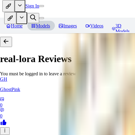
Sign In
Home
Models
Images
Videos
3D
Models
real-lora
Reviews
You must be logged in to leave a review
GH
GhostPink
0
0