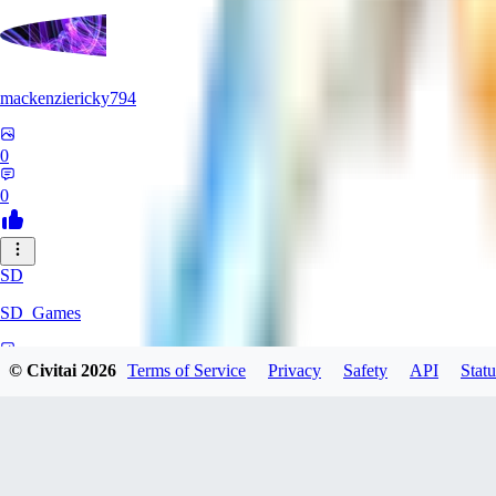
mackenziericky794
0
0
SD
SD_Games
0
© Civitai
2026
Terms of Service
Privacy
Safety
API
Statu
0
GR