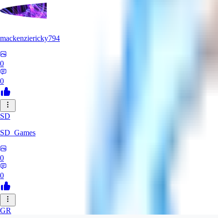
mackenziericky794
0
0
SD
SD_Games
0
0
GR