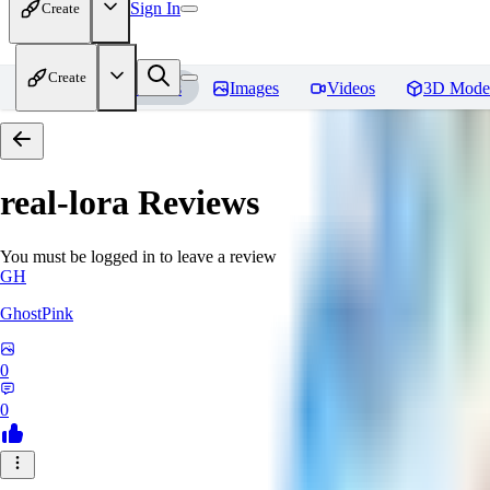
Sign In
Create
Create
Home
Models
Images
Videos
3D Mode
real-lora
Reviews
You must be logged in to leave a review
GH
GhostPink
0
0