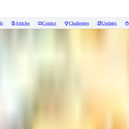
ls
Articles
Comics
Challenges
Updates