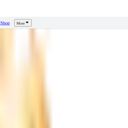
Shop
More