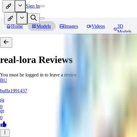
Sign In
Home
Models
Images
Videos
3D
Models
real-lora
Reviews
You must be logged in to leave a review
BU
buffa1991437
0
0