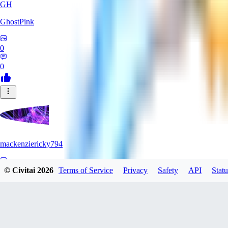
GH
GhostPink
0
0
mackenziericky794
0
© Civitai
2026
Terms of Service
Privacy
Safety
API
Statu
0
SD