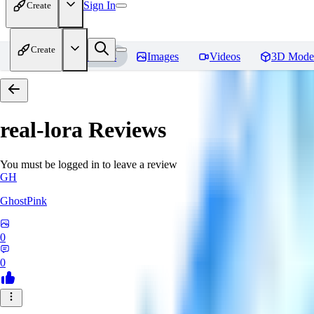
Sign In
Create
Create
Home
Models
Images
Videos
3D Mode
real-lora
Reviews
You must be logged in to leave a review
GH
GhostPink
0
0