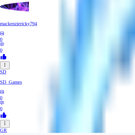
mackenziericky794
0
0
SD
SD_Games
0
0
GR