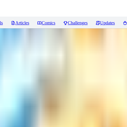
ls
Articles
Comics
Challenges
Updates