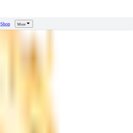
Shop
More