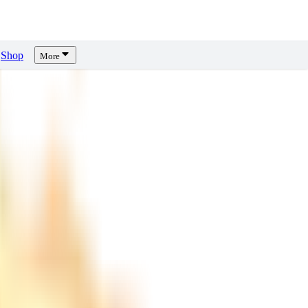
Shop
More