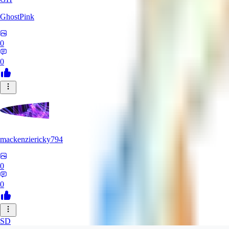
GhostPink
0
0
mackenziericky794
0
0
SD