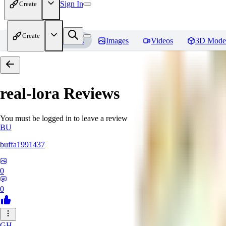
Sign In
Create
Create
Home
Models
Images
Videos
3D Mode
real-lora
Reviews
You must be logged in to leave a review
BU
buffa1991437
0
0
GH