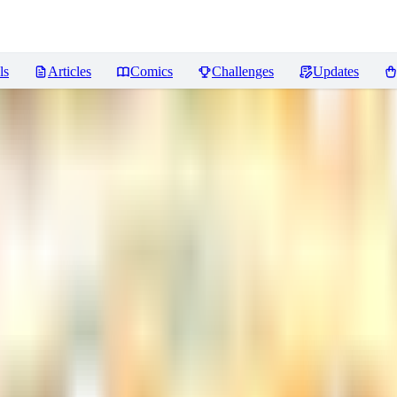
ls
Articles
Comics
Challenges
Updates