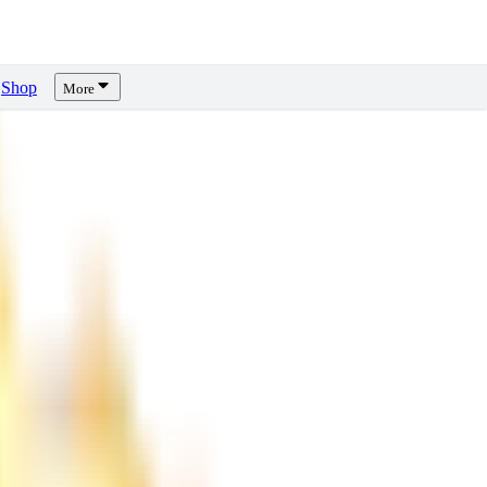
Shop
More