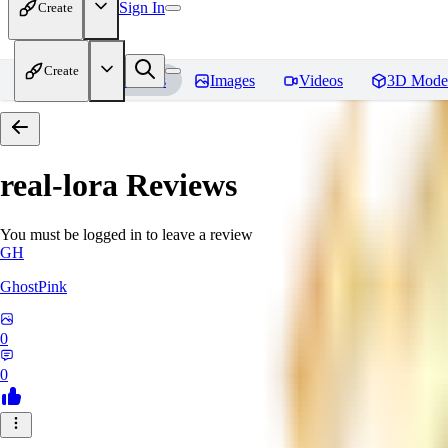
Sign In
Create
Create
Home
Models
Images
Videos
3D Mode
real-lora
Reviews
You must be logged in to leave a review
GH
GhostPink
0
0