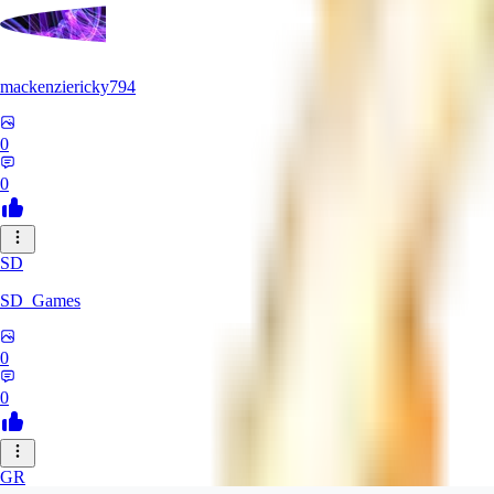
mackenziericky794
0
0
SD
SD_Games
0
0
GR