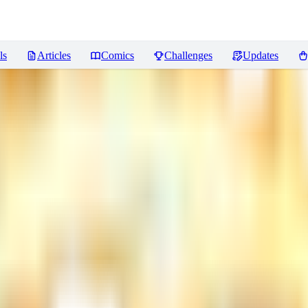
ls
Articles
Comics
Challenges
Updates