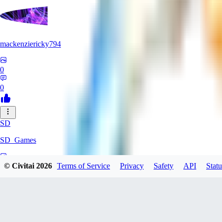
mackenziericky794
0
0
SD
SD_Games
0
© Civitai
2026
Terms of Service
Privacy
Safety
API
Statu
0
GR