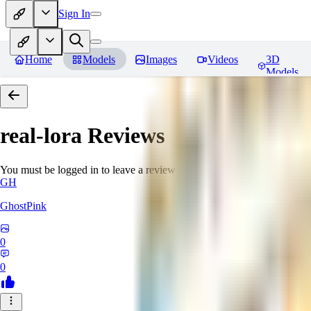
Sign In
Home
Models
Images
Videos
3D
Models
real-lora
Reviews
You must be logged in to leave a review
GH
GhostPink
0
0