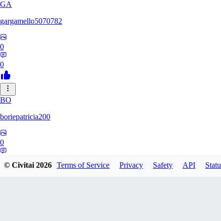
GA
gargamello5070782
0
0
BO
boriepatricia200
0
0
© Civitai
2026
Terms of Service
Privacy
Safety
API
Statu
RE
renz233