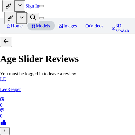
Sign In
Home
Models
Images
Videos
3D
Models
Age Slider
Reviews
You must be logged in to leave a review
LE
LeeReaper
0
0