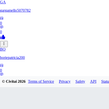
GA
gargamello5070782
0
0
BO
boriepatricia200
0
0
© Civitai
2026
Terms of Service
Privacy
Safety
API
Statu
RE
renz233