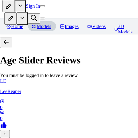
Sign In
Home
Models
Images
Videos
3D
Models
Age Slider
Reviews
You must be logged in to leave a review
LE
LeeReaper
0
0