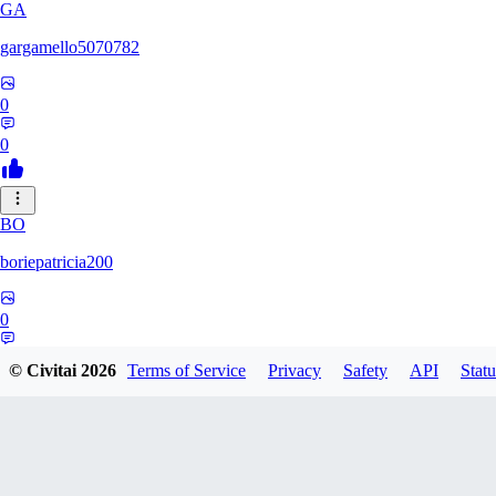
GA
gargamello5070782
0
0
BO
boriepatricia200
0
0
© Civitai
2026
Terms of Service
Privacy
Safety
API
Statu
RE
renz233