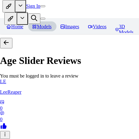
Sign In
Home
Models
Images
Videos
3D
Models
Age Slider
Reviews
You must be logged in to leave a review
LE
LeeReaper
0
0