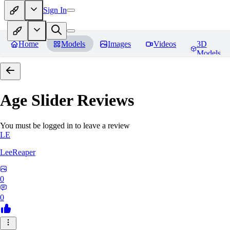
Sign In
Home
Models
Images
Videos
3D
Models
Age Slider
Reviews
You must be logged in to leave a review
LE
LeeReaper
0
0