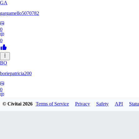
GA
gargamello5070782
0
0
BO
boriepatricia200
0
0
© Civitai
2026
Terms of Service
Privacy
Safety
API
Statu
RE
renz233