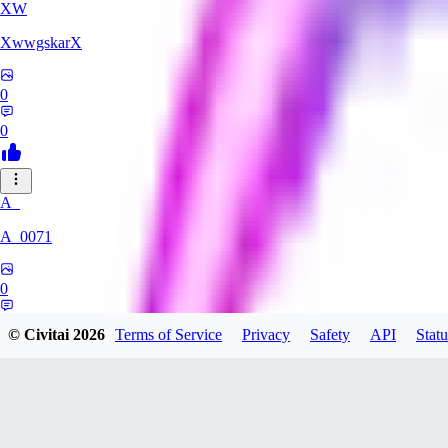
XW
XwwgskarX
0
0
A_
A_0071
0
0
© Civitai
2026
Terms of Service
Privacy
Safety
API
Statu