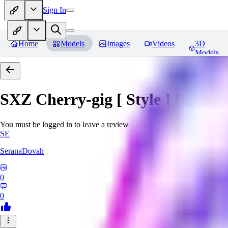
Sign In
Home
Models
Images
Videos
3D
Models
SXZ Cherry-gig [ Style ]
Review
You must be logged in to leave a review
SE
SeranaDovah
0
0