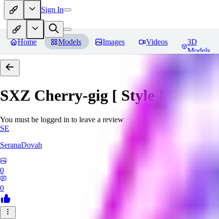
Sign In
Home
Models
Images
Videos
3D
Models
SXZ Cherry-gig [ Style ]
Review
You must be logged in to leave a review
SE
SeranaDovah
0
0