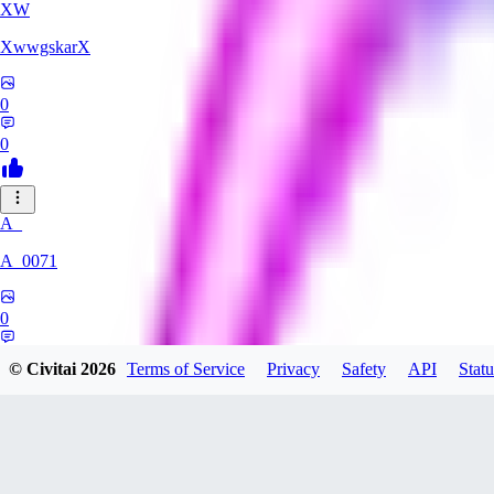
XW
XwwgskarX
0
0
A_
A_0071
0
0
© Civitai
2026
Terms of Service
Privacy
Safety
API
Statu