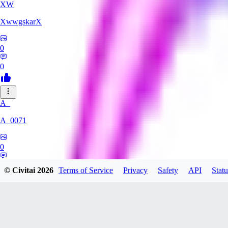
XW
XwwgskarX
0
0
A_
A_0071
0
0
© Civitai
2026
Terms of Service
Privacy
Safety
API
Statu