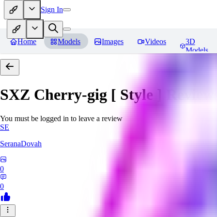
Sign In
Home
Models
Images
Videos
3D
Models
SXZ Cherry-gig [ Style ]
Review
You must be logged in to leave a review
SE
SeranaDovah
0
0