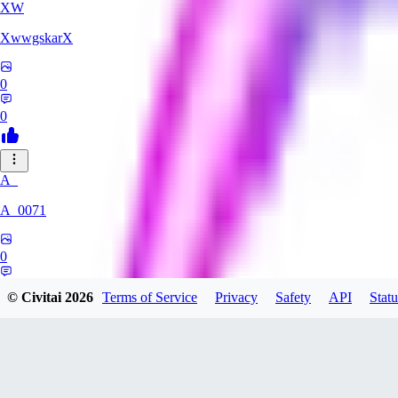
XW
XwwgskarX
0
0
A_
A_0071
0
0
© Civitai
2026
Terms of Service
Privacy
Safety
API
Statu