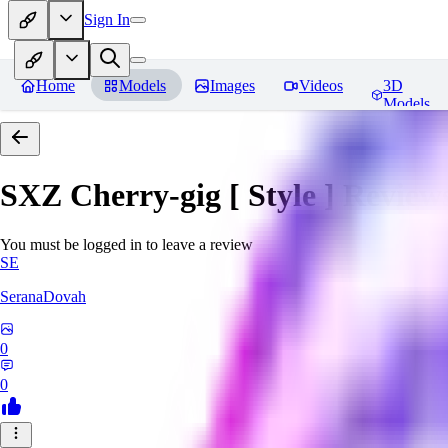
Sign In
Home
Models
Images
Videos
3D
Models
SXZ Cherry-gig [ Style ]
Review
You must be logged in to leave a review
SE
SeranaDovah
0
0