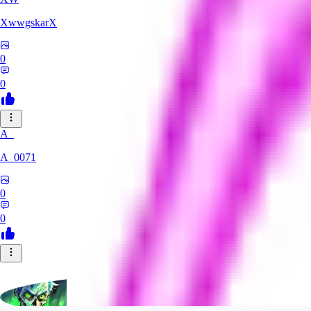
XwwgskarX
0
0
A_
A_0071
0
0