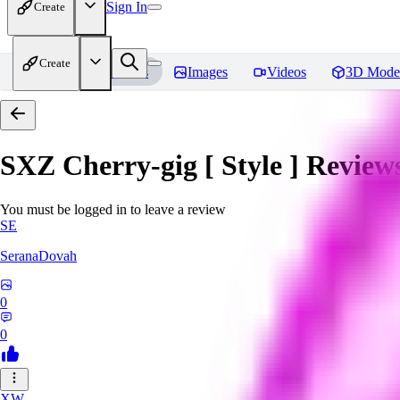
Sign In
Create
Create
Home
Models
Images
Videos
3D Mode
SXZ Cherry-gig [ Style ]
Review
You must be logged in to leave a review
SE
SeranaDovah
0
0
XW