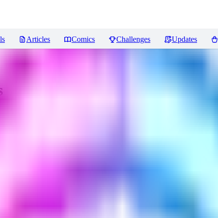
ls
Articles
Comics
Challenges
Updates
s