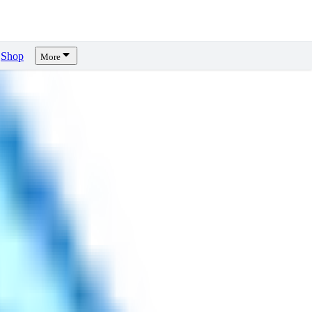
Shop
More