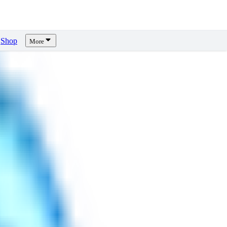
Shop
More