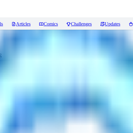
ls
Articles
Comics
Challenges
Updates
s