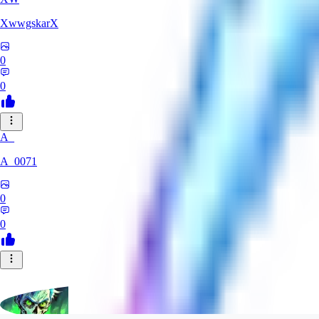
XwwgskarX
0
0
A_
A_0071
0
0