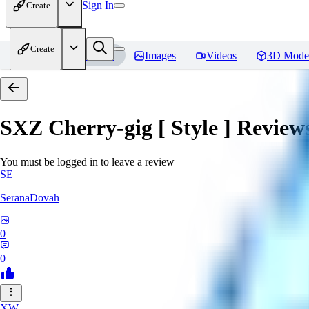
Sign In
Create
Create
Home
Models
Images
Videos
3D Mode
SXZ Cherry-gig [ Style ]
Review
You must be logged in to leave a review
SE
SeranaDovah
0
0
XW