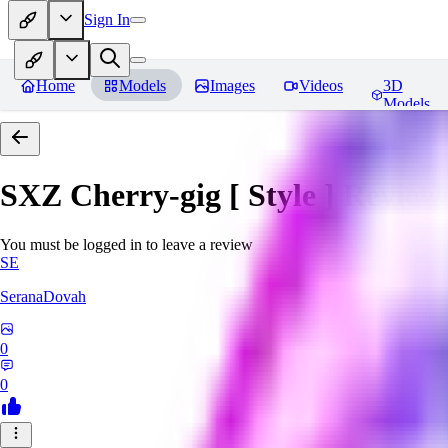
Sign In
Home
Models
Images
Videos
3D
Models
SXZ Cherry-gig [ Style ]
Review
You must be logged in to leave a review
SE
SeranaDovah
0
0