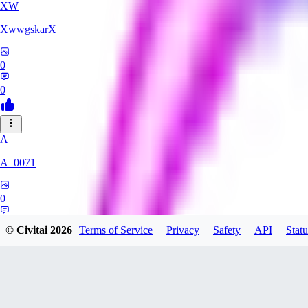
XW
XwwgskarX
0
0
A_
A_0071
0
0
© Civitai
2026
Terms of Service
Privacy
Safety
API
Statu