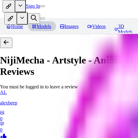
Sign In
Home
Models
Images
Videos
3D
Models
NijiMecha - Artstyle - Anima - 
Reviews
You must be logged in to leave a review
AL
alexbeep
0
0