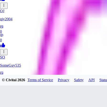
QJ
qjy2004
0
0
SO
SomeGuy535
0
© Civitai
2026
Terms of Service
Privacy
Safety
API
Statu
0