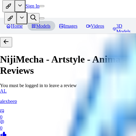
Sign In
Home
Models
Images
Videos
3D
Models
NijiMecha - Artstyle - Anima - 
Reviews
You must be logged in to leave a review
AL
alexbeep
0
0