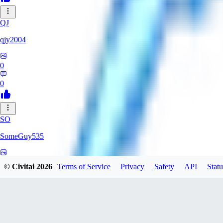
QJ
qjy2004
0
0
SO
SomeGuy535
0
© Civitai
2026
Terms of Service
Privacy
Safety
API
Statu
0