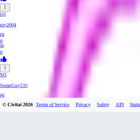
QJ
qjy2004
0
0
SO
SomeGuy535
0
© Civitai
2026
Terms of Service
Privacy
Safety
API
Statu
0