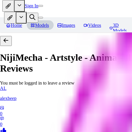
Sign In
Home
Models
Images
Videos
3D
Models
NijiMecha - Artstyle - Anima - 
Reviews
You must be logged in to leave a review
AL
alexbeep
0
0