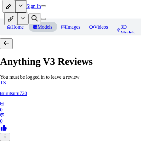
Sign In
Home
Models
Images
Videos
3D
Models
Anything V3
Reviews
You must be logged in to leave a review
TS
tsurutsuru720
0
0