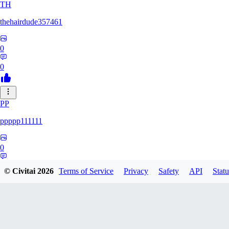
TH
thehairdude357461
0
0
PP
ppppp111111
0
0
© Civitai
2026
Terms of Service
Privacy
Safety
API
Statu
QA
qaz1328991993386