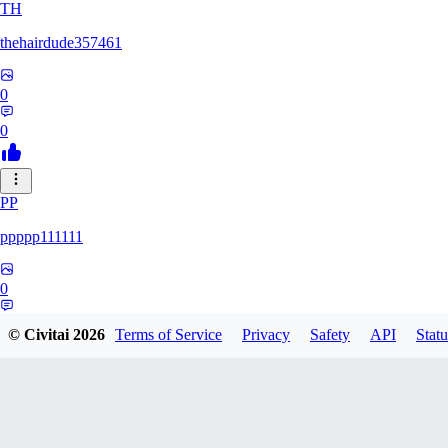
TH
thehairdude357461
0
0
PP
ppppp111111
0
0
© Civitai
2026
Terms of Service
Privacy
Safety
API
Statu
QA
qaz1328991993386