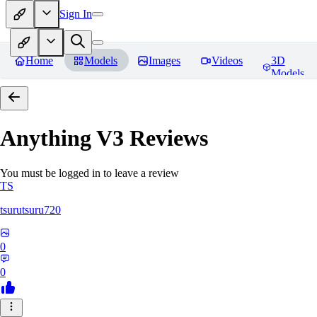
Sign In
Home
Models
Images
Videos
3D
Models
Anything V3
Reviews
You must be logged in to leave a review
TS
tsurutsuru720
0
0