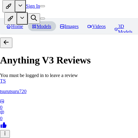
Sign In
Home
Models
Images
Videos
3D
Models
Anything V3
Reviews
You must be logged in to leave a review
TS
tsurutsuru720
0
0