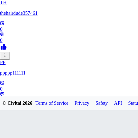
TH
thehairdude357461
0
0
PP
ppppp111111
0
0
© Civitai
2026
Terms of Service
Privacy
Safety
API
Statu
QA
qaz1328991993386