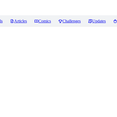
ls
Articles
Comics
Challenges
Updates