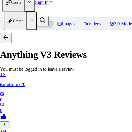
Sign In
Create
Create
Home
Models
Images
Videos
3D Mode
Anything V3
Reviews
You must be logged in to leave a review
TS
tsurutsuru720
0
0
TH