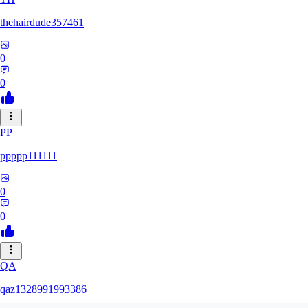
thehairdude357461
0
0
PP
ppppp111111
0
0
QA
qaz1328991993386