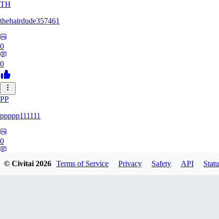
TH
thehairdude357461
0
0
PP
ppppp111111
0
0
© Civitai
2026
Terms of Service
Privacy
Safety
API
Statu
QA
qaz1328991993386