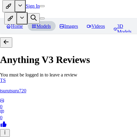
Sign In
Home
Models
Images
Videos
3D
Models
Anything V3
Reviews
You must be logged in to leave a review
TS
tsurutsuru720
0
0