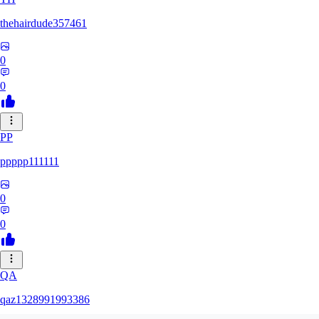
thehairdude357461
0
0
PP
ppppp111111
0
0
QA
qaz1328991993386