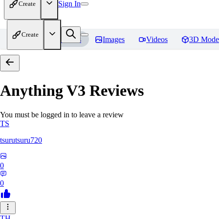
Sign In
Create
Create
Home
Models
Images
Videos
3D Mode
Anything V3
Reviews
You must be logged in to leave a review
TS
tsurutsuru720
0
0
TH