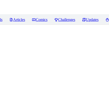
ls
Articles
Comics
Challenges
Updates