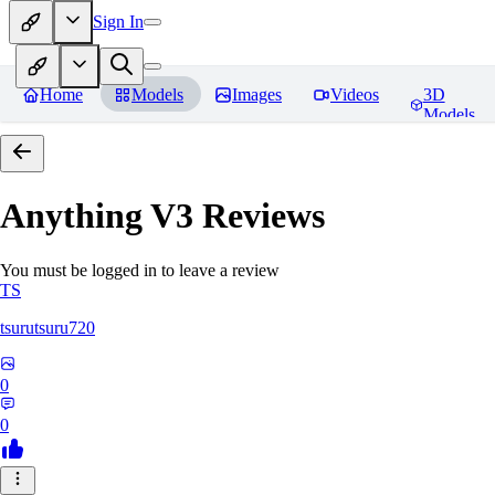
Sign In
Home
Models
Images
Videos
3D
Models
Anything V3
Reviews
You must be logged in to leave a review
TS
tsurutsuru720
0
0