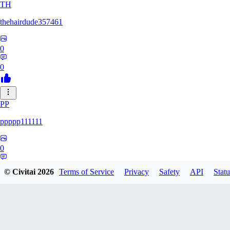
TH
thehairdude357461
0
0
PP
ppppp111111
0
0
© Civitai
2026
Terms of Service
Privacy
Safety
API
Statu
QA
qaz1328991993386