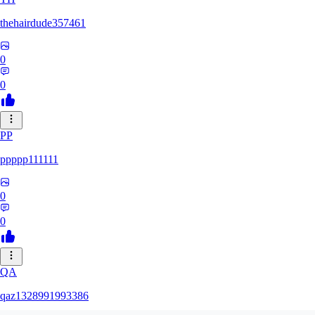
thehairdude357461
0
0
PP
ppppp111111
0
0
QA
qaz1328991993386