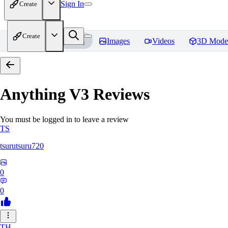
Sign In
Create
Create
Home
Models
Images
Videos
3D Mode
Anything V3
Reviews
You must be logged in to leave a review
TS
tsurutsuru720
0
0
TH