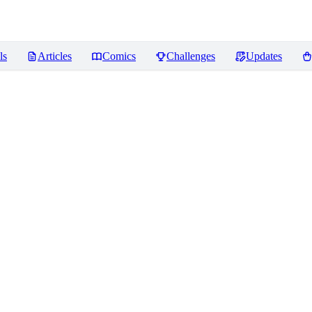
ls
Articles
Comics
Challenges
Updates