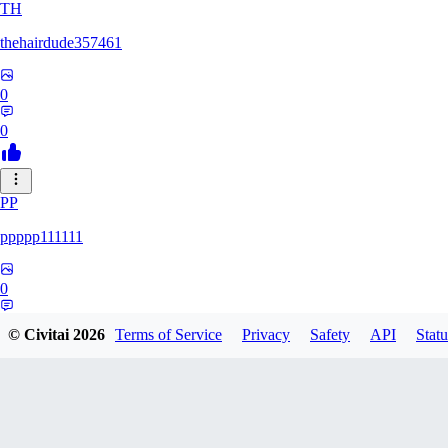
TH
thehairdude357461
0
0
PP
ppppp111111
0
0
© Civitai
2026
Terms of Service
Privacy
Safety
API
Statu
QA
qaz1328991993386