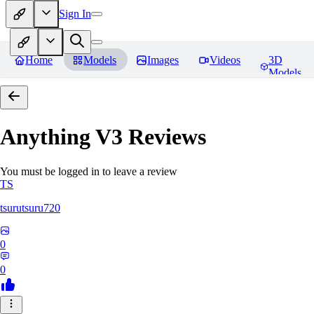
Sign In
Home
Models
Images
Videos
3D
Models
Anything V3
Reviews
You must be logged in to leave a review
TS
tsurutsuru720
0
0