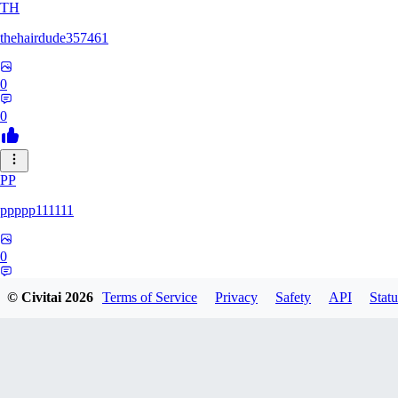
TH
thehairdude357461
0
0
PP
ppppp111111
0
0
© Civitai
2026
Terms of Service
Privacy
Safety
API
Statu
QA
qaz1328991993386