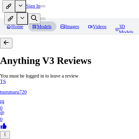
Sign In
Home
Models
Images
Videos
3D
Models
Anything V3
Reviews
You must be logged in to leave a review
TS
tsurutsuru720
0
0