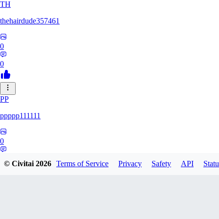
TH
thehairdude357461
0
0
PP
ppppp111111
0
0
© Civitai
2026
Terms of Service
Privacy
Safety
API
Statu
QA
qaz1328991993386