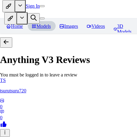
Sign In
Home
Models
Images
Videos
3D
Models
Anything V3
Reviews
You must be logged in to leave a review
TS
tsurutsuru720
0
0