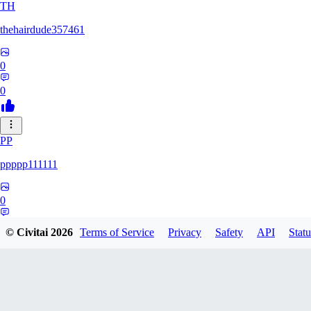
TH
thehairdude357461
0
0
PP
ppppp111111
0
0
© Civitai
2026
Terms of Service
Privacy
Safety
API
Statu
QA
qaz1328991993386