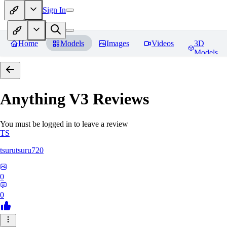
Sign In
Home
Models
Images
Videos
3D
Models
Anything V3
Reviews
You must be logged in to leave a review
TS
tsurutsuru720
0
0