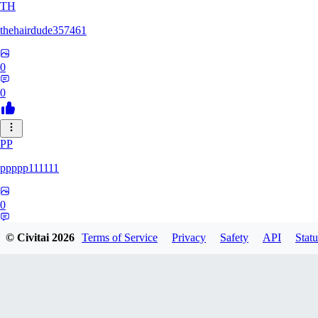
TH
thehairdude357461
0
0
PP
ppppp111111
0
0
© Civitai
2026
Terms of Service
Privacy
Safety
API
Statu
QA
qaz1328991993386