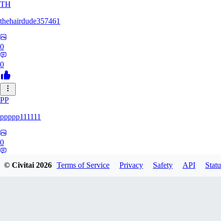
TH
thehairdude357461
0
0
PP
ppppp111111
0
0
© Civitai
2026
Terms of Service
Privacy
Safety
API
Statu
QA
qaz1328991993386