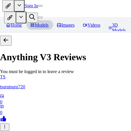
Sign In
Home
Models
Images
Videos
3D
Models
Anything V3
Reviews
You must be logged in to leave a review
TS
tsurutsuru720
0
0