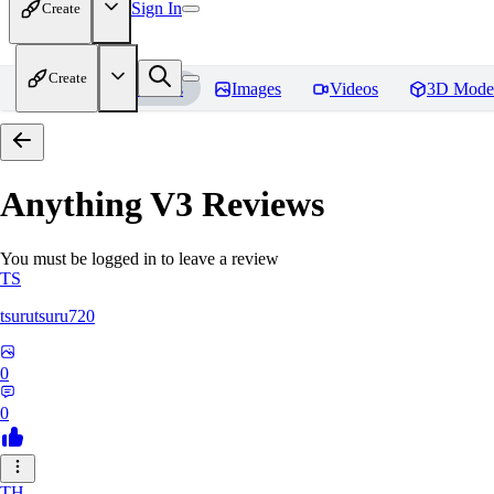
Sign In
Create
Create
Home
Models
Images
Videos
3D Mode
Anything V3
Reviews
You must be logged in to leave a review
TS
tsurutsuru720
0
0
TH