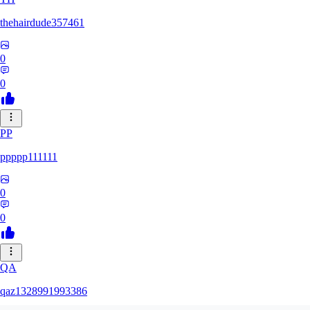
thehairdude357461
0
0
PP
ppppp111111
0
0
QA
qaz1328991993386