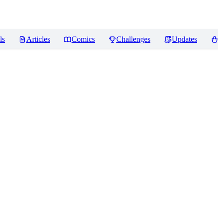
ls
Articles
Comics
Challenges
Updates