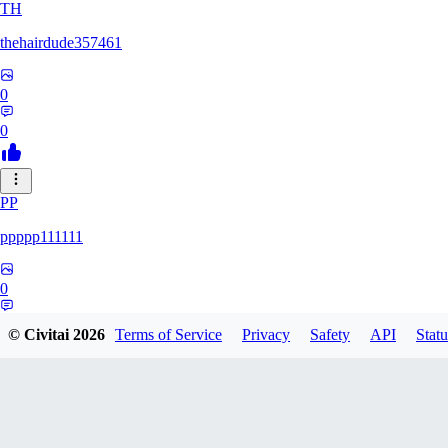
TH
thehairdude357461
0
0
PP
ppppp111111
0
0
© Civitai
2026
Terms of Service
Privacy
Safety
API
Statu
QA
qaz1328991993386