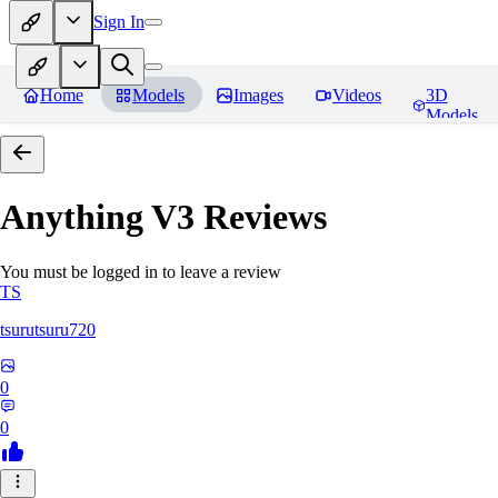
Sign In
Home
Models
Images
Videos
3D
Models
Anything V3
Reviews
You must be logged in to leave a review
TS
tsurutsuru720
0
0