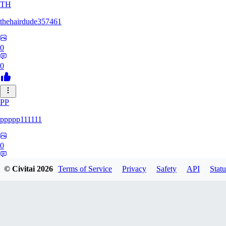
TH
thehairdude357461
0
0
PP
ppppp111111
0
0
© Civitai
2026
Terms of Service
Privacy
Safety
API
Statu
QA
qaz1328991993386