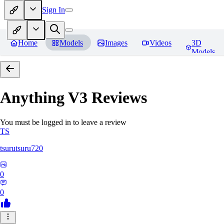
Sign In
Home
Models
Images
Videos
3D
Models
Anything V3
Reviews
You must be logged in to leave a review
TS
tsurutsuru720
0
0