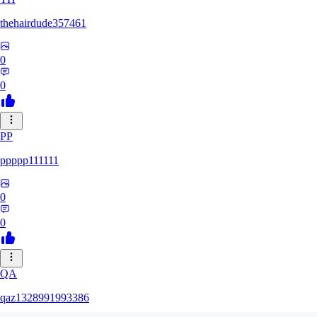
thehairdude357461
0
0
PP
ppppp111111
0
0
QA
qaz1328991993386