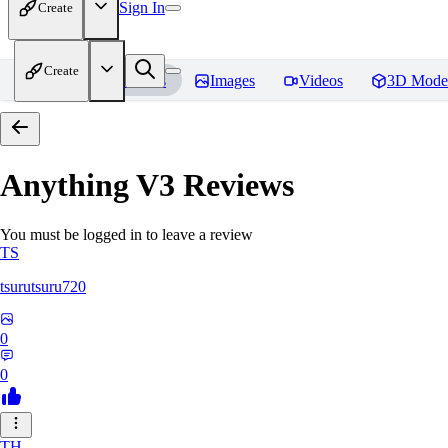
Sign In
Create
Create
Home
Models
Images
Videos
3D Mode
Anything V3
Reviews
You must be logged in to leave a review
TS
tsurutsuru720
0
0
TH