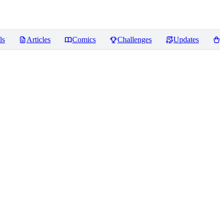
ls
Articles
Comics
Challenges
Updates