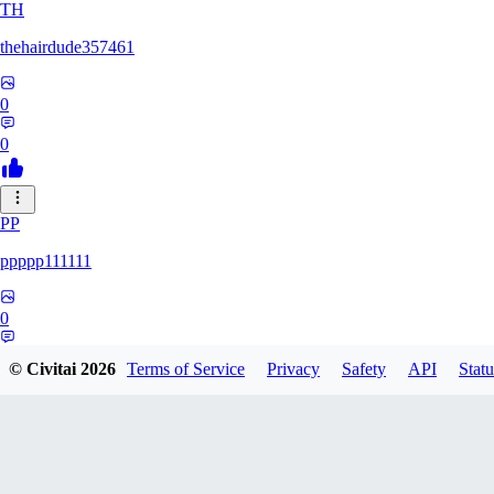
TH
thehairdude357461
0
0
PP
ppppp111111
0
0
© Civitai
2026
Terms of Service
Privacy
Safety
API
Statu
QA
qaz1328991993386