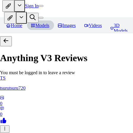
Sign In
Home
Models
Images
Videos
3D
Models
Anything V3
Reviews
You must be logged in to leave a review
TS
tsurutsuru720
0
0