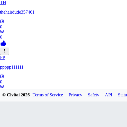
TH
thehairdude357461
0
0
PP
ppppp111111
0
0
© Civitai
2026
Terms of Service
Privacy
Safety
API
Statu
QA
qaz1328991993386