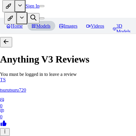
Sign In
Home
Models
Images
Videos
3D
Models
Anything V3
Reviews
You must be logged in to leave a review
TS
tsurutsuru720
0
0