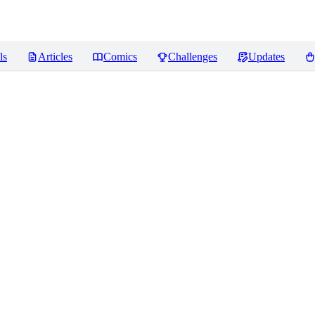
ls
Articles
Comics
Challenges
Updates