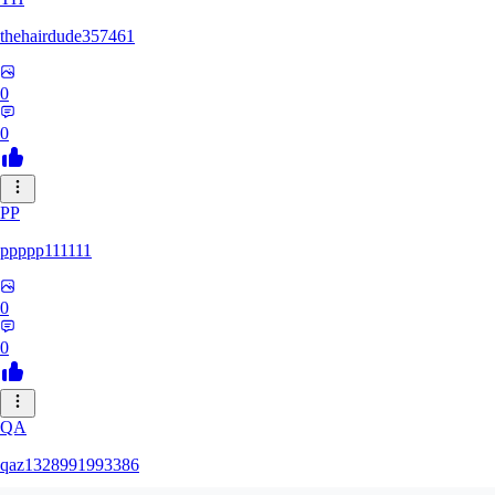
thehairdude357461
0
0
PP
ppppp111111
0
0
QA
qaz1328991993386