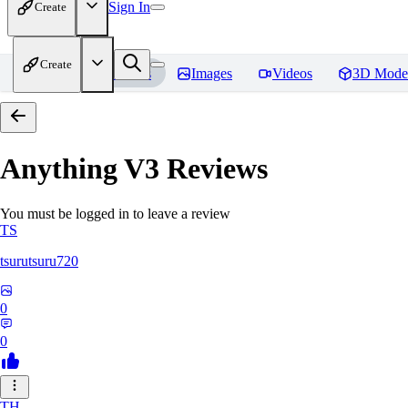
Sign In
Create
Create
Home
Models
Images
Videos
3D Mode
Anything V3
Reviews
You must be logged in to leave a review
TS
tsurutsuru720
0
0
TH